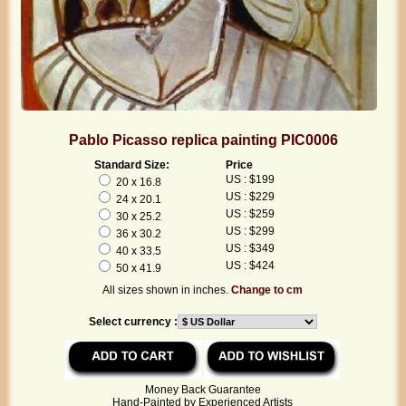
Pablo Picasso replica painting PIC0006
Standard Size:
Price
US : $199
20 x 16.8
US : $229
24 x 20.1
US : $259
30 x 25.2
US : $299
36 x 30.2
US : $349
40 x 33.5
US : $424
50 x 41.9
All sizes shown in inches.
Change to cm
Select currency :
Money Back Guarantee
Hand-Painted by Experienced Artists