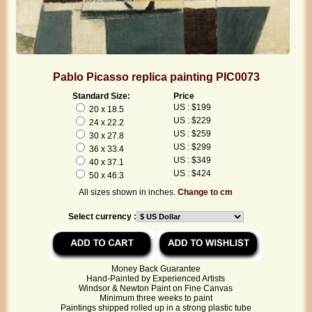
Pablo Picasso replica painting PIC0073
Standard Size:
Price
US : $199
20 x 18.5
US : $229
24 x 22.2
US : $259
30 x 27.8
US : $299
36 x 33.4
US : $349
40 x 37.1
US : $424
50 x 46.3
All sizes shown in inches.
Change to cm
Select currency :
Money Back Guarantee
Hand-Painted by Experienced Artists
Windsor & Newton Paint on Fine Canvas
Minimum three weeks to paint
Paintings shipped rolled up in a strong plastic tube