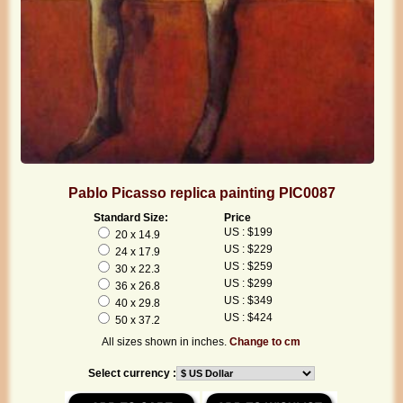
Pablo Picasso replica painting PIC0087
Standard Size:
Price
US : $199
20 x 14.9
US : $229
24 x 17.9
US : $259
30 x 22.3
US : $299
36 x 26.8
US : $349
40 x 29.8
US : $424
50 x 37.2
All sizes shown in inches.
Change to cm
Select currency :