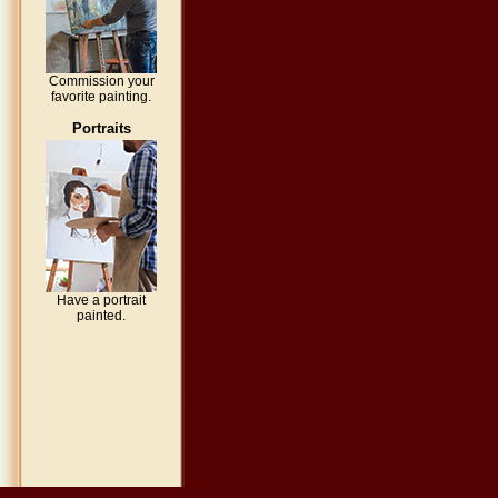
Commission your
favorite painting.
Portraits
Have a portrait
painted.