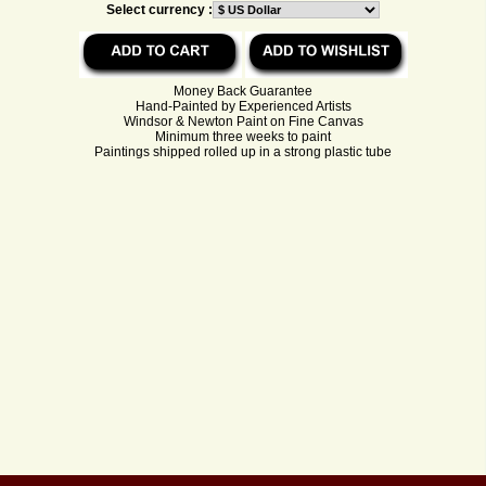
Select currency :
Money Back Guarantee
Hand-Painted by Experienced Artists
Windsor & Newton Paint on Fine Canvas
Minimum three weeks to paint
Paintings shipped rolled up in a strong plastic tube