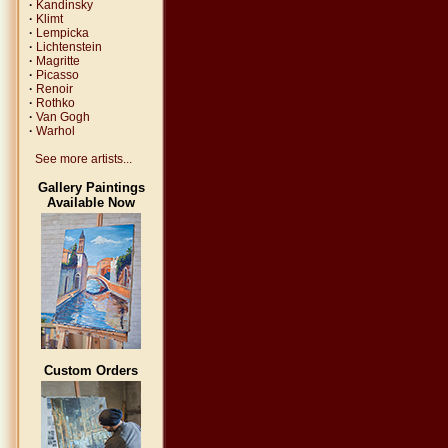
·
Kandinsky
·
Klimt
·
Lempicka
·
Lichtenstein
·
Magritte
·
Picasso
·
Renoir
·
Rothko
·
Van Gogh
·
Warhol
See more artists...
Gallery Paintings
Available Now
Custom Orders