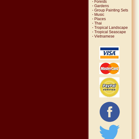
·
Forests
·
Gardens
·
Group Painting Sets
·
Music
·
Places
·
Thai
·
Tropical Landscape
·
Tropical Seascape
·
Vietnamese