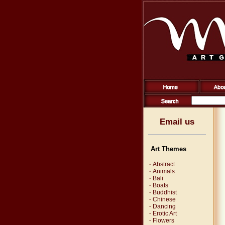
Email us
Art Themes
·
Abstract
·
Animals
·
Bali
·
Boats
·
Buddhist
·
Chinese
·
Dancing
·
Erotic Art
·
Flowers