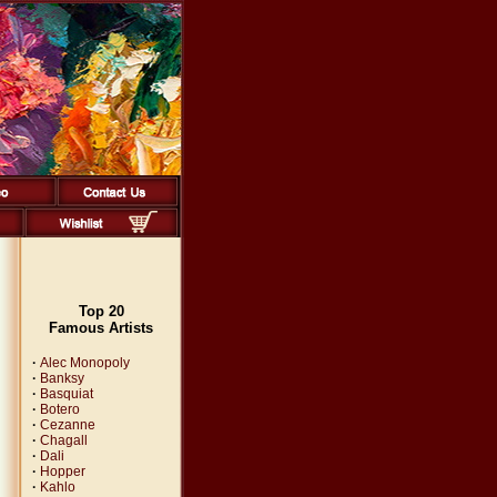
Top 20
Famous Artists
·
Alec Monopoly
·
Banksy
·
Basquiat
·
Botero
·
Cezanne
·
Chagall
·
Dali
·
Hopper
·
Kahlo