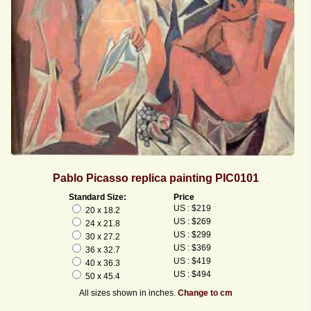
Pablo Picasso replica painting PIC0101
Standard Size:
Price
US : $219
20 x 18.2
US : $269
24 x 21.8
US : $299
30 x 27.2
US : $369
36 x 32.7
US : $419
40 x 36.3
US : $494
50 x 45.4
All sizes shown in inches.
Change to cm