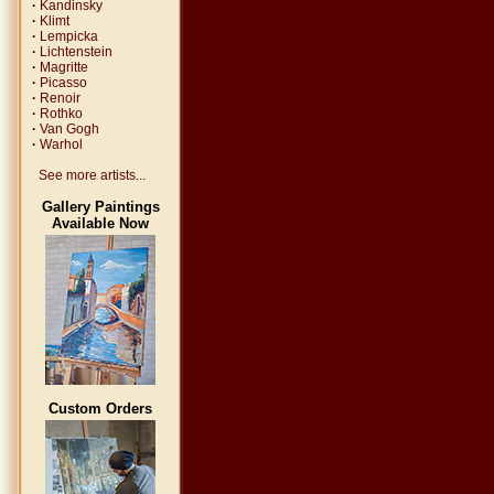
·
Kandinsky
·
Klimt
·
Lempicka
·
Lichtenstein
·
Magritte
·
Picasso
·
Renoir
·
Rothko
·
Van Gogh
·
Warhol
See more artists...
Gallery Paintings
Available Now
Custom Orders