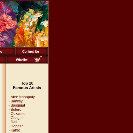
Top 20
Famous Artists
·
Alec Monopoly
·
Banksy
·
Basquiat
·
Botero
·
Cezanne
·
Chagall
·
Dali
·
Hopper
·
Kahlo