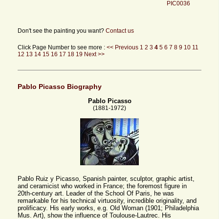
PIC0036
Don't see the painting you want?
Contact us
Click Page Number to see more :
<< Previous
1
2
3
4
5
6
7
8
9
10
11
12
13
14
15
16
17
18
19
Next >>
Pablo Picasso Biography
Pablo Picasso
(1881-1972)
Pablo Ruiz y Picasso, Spanish painter, sculptor, graphic artist,
and ceramicist who worked in France; the foremost figure in
20th-century art. Leader of the School Of Paris, he was
remarkable for his technical virtuosity, incredible originality, and
prolificacy. His early works, e.g. Old Woman (1901; Philadelphia
Mus. Art), show the influence of Toulouse-Lautrec. His