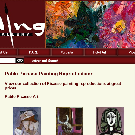
Pablo Picasso Painting Reproductions
View our collection of Picasso painting reproductions at great
prices!
Pablo Picasso Art