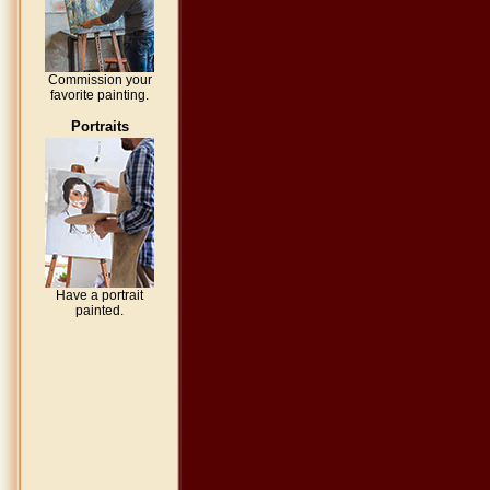
Commission your
favorite painting.
Portraits
Have a portrait
painted.