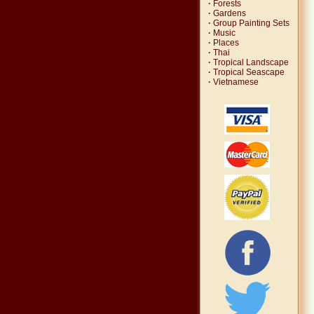
·
Forests
·
Gardens
·
Group Painting Sets
·
Music
·
Places
·
Thai
·
Tropical Landscape
·
Tropical Seascape
·
Vietnamese