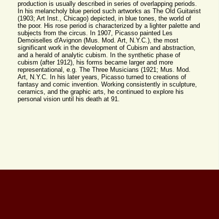
production is usually described in series of overlapping periods.
In his melancholy blue period such artworks as The Old Guitarist
(1903; Art Inst., Chicago) depicted, in blue tones, the world of
the poor. His rose period is characterized by a lighter palette and
subjects from the circus. In 1907, Picasso painted Les
Demoiselles d'Avignon (Mus. Mod. Art, N.Y.C.), the most
significant work in the development of Cubism and abstraction,
and a herald of analytic cubism. In the synthetic phase of
cubism (after 1912), his forms became larger and more
representational, e.g. The Three Musicians (1921; Mus. Mod.
Art, N.Y.C. In his later years, Picasso turned to creations of
fantasy and comic invention. Working consistently in sculpture,
ceramics, and the graphic arts, he continued to explore his
personal vision until his death at 91.