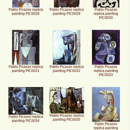
Pablo Picasso replica
Pablo Picasso replica
Pablo Picasso
painting PIC0028
painting PIC0029
replica painting
PIC0030
Pablo Picasso replica
Pablo Picasso replica
Pablo Picasso
painting PIC0031
painting PIC0032
replica painting
PIC0033
Pablo Picasso replica
Pablo Picasso replica
painting PIC0035
painting PIC0034
Pablo Picasso
replica painting