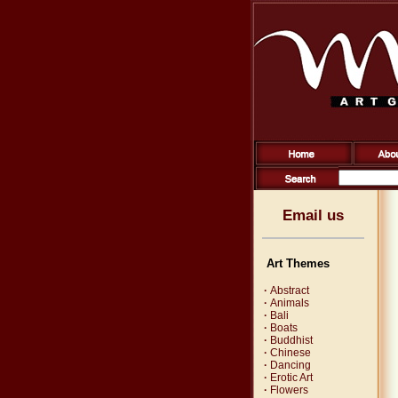
Email us
Art Themes
·
Abstract
·
Animals
·
Bali
·
Boats
·
Buddhist
·
Chinese
·
Dancing
·
Erotic Art
·
Flowers