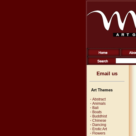
Email us
Art Themes
·
Abstract
·
Animals
·
Bali
·
Boats
·
Buddhist
·
Chinese
·
Dancing
·
Erotic Art
·
Flowers