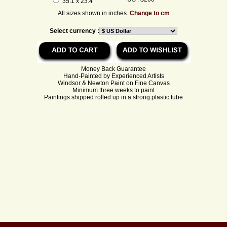
35.1 x 23.4
All sizes shown in inches.
Change to cm
Select currency :
Money Back Guarantee
Hand-Painted by Experienced Artists
Windsor & Newton Paint on Fine Canvas
Minimum three weeks to paint
Paintings shipped rolled up in a strong plastic tube