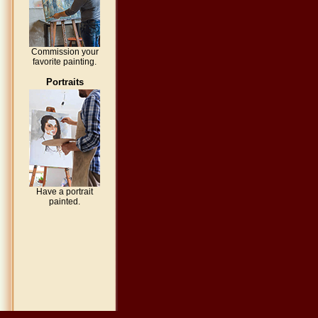
Commission your
favorite painting.
Portraits
Have a portrait
painted.