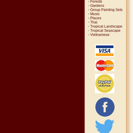
·
Forests
·
Gardens
·
Group Painting Sets
·
Music
·
Places
·
Thai
·
Tropical Landscape
·
Tropical Seascape
·
Vietnamese