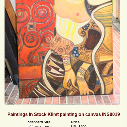
Paintings In Stock Klimt painting on canvas INS0019
Standard Size:
Price
US : $200