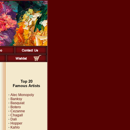
Top 20
Famous Artists
·
Alec Monopoly
·
Banksy
·
Basquiat
·
Botero
·
Cezanne
·
Chagall
·
Dali
·
Hopper
·
Kahlo