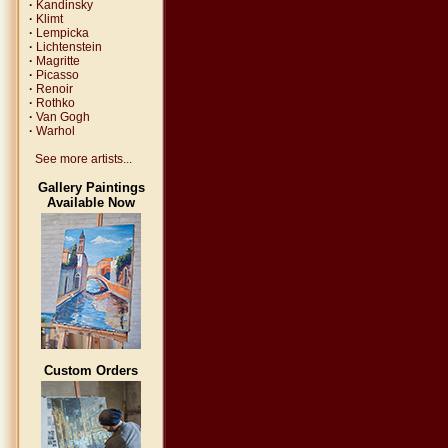
·
Kandinsky
·
Klimt
·
Lempicka
·
Lichtenstein
·
Magritte
·
Picasso
·
Renoir
·
Rothko
·
Van Gogh
·
Warhol
See more artists...
Gallery Paintings
Available Now
Custom Orders