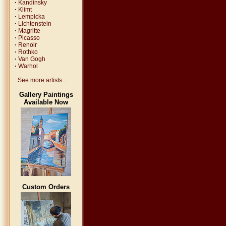
·
Kandinsky
·
Klimt
·
Lempicka
·
Lichtenstein
·
Magritte
·
Picasso
·
Renoir
·
Rothko
·
Van Gogh
·
Warhol
See more artists...
Gallery Paintings
Available Now
Custom Orders