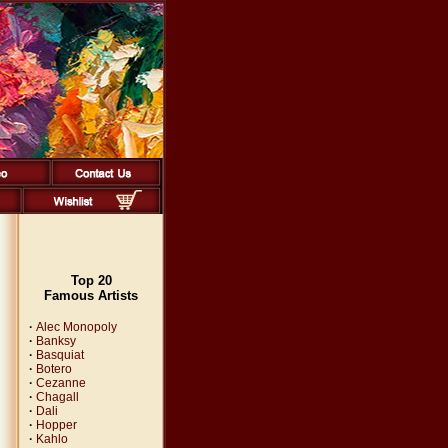
Top 20
Famous Artists
·
Alec Monopoly
·
Banksy
·
Basquiat
·
Botero
·
Cezanne
·
Chagall
·
Dali
·
Hopper
·
Kahlo