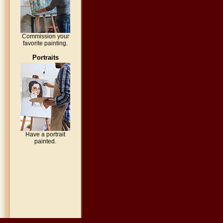
Commission your
favorite painting.
Portraits
Have a portrait
painted.