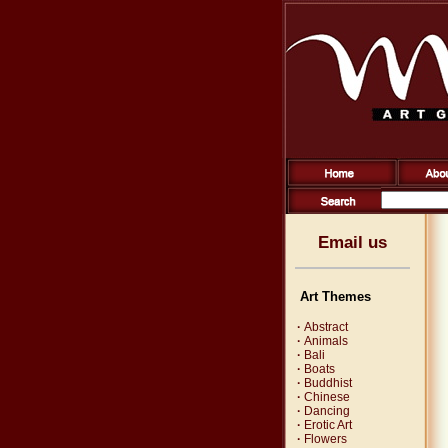
Email us
Art Themes
·
Abstract
·
Animals
·
Bali
·
Boats
·
Buddhist
·
Chinese
·
Dancing
·
Erotic Art
·
Flowers