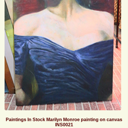
Paintings In Stock Marilyn Monroe painting on canvas
INS0021