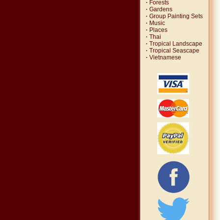
·
Forests
·
Gardens
·
Group Painting Sets
·
Music
·
Places
·
Thai
·
Tropical Landscape
·
Tropical Seascape
·
Vietnamese