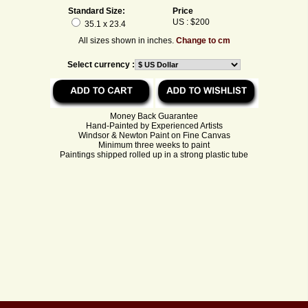
Standard Size:
Price
US : $200
35.1 x 23.4
All sizes shown in inches.
Change to cm
Select currency :
Money Back Guarantee
Hand-Painted by Experienced Artists
Windsor & Newton Paint on Fine Canvas
Minimum three weeks to paint
Paintings shipped rolled up in a strong plastic tube