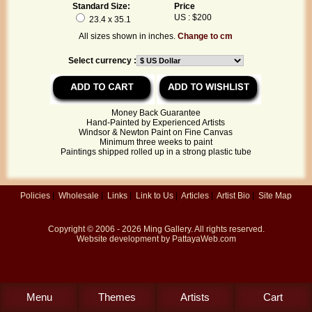
Standard Size:
Price
US : $200
23.4 x 35.1
All sizes shown in inches.
Change to cm
Select currency :
Money Back Guarantee
Hand-Painted by Experienced Artists
Windsor & Newton Paint on Fine Canvas
Minimum three weeks to paint
Paintings shipped rolled up in a strong plastic tube
Policies
|
Wholesale
|
Links
|
Link to Us
|
Articles
|
Artist Bio
|
Site Map
Copyright © 2006 - 2026
Ming Gallery
. All rights reserved.
Website development by
PattayaWeb.com
Menu
Themes
Artists
Cart