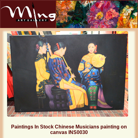
Paintings In Stock Chinese Musicians painting on
canvas INS0030