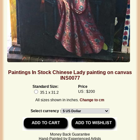
Paintings In Stock Chinese Lady painting on canvas
INS0077
Standard Size:
Price
US : $200
35.1 x 31.2
All sizes shown in inches.
Change to cm
Select currency :
Money Back Guarantee
Hand-Painted by Experienced Artists