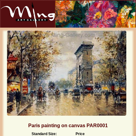
Paris painting on canvas PAR0001
Standard Size:
Price