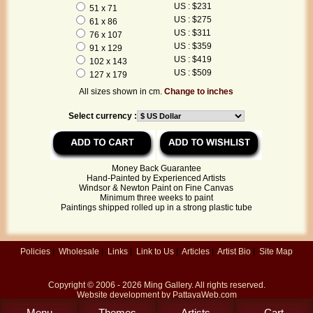
US : $231
51 x 71
US : $275
61 x 86
US : $311
76 x 107
US : $359
91 x 129
US : $419
102 x 143
US : $509
127 x 179
All sizes shown in cm.
Change to inches
Select currency :
Money Back Guarantee
Hand-Painted by Experienced Artists
Windsor & Newton Paint on Fine Canvas
Minimum three weeks to paint
Paintings shipped rolled up in a strong plastic tube
Policies
|
Wholesale
|
Links
|
Link to Us
|
Articles
|
Artist Bio
|
Site Map
Copyright © 2006 - 2026
Ming Gallery
. All rights reserved.
Website development by
PattayaWeb.com
Menu
Themes
Artists
Cart