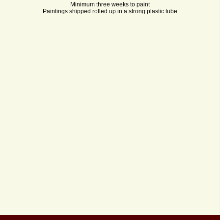
Minimum three weeks to paint
Paintings shipped rolled up in a strong plastic tube