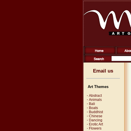
Email us
Art Themes
·
Abstract
·
Animals
·
Bali
·
Boats
·
Buddhist
·
Chinese
·
Dancing
·
Erotic Art
·
Flowers