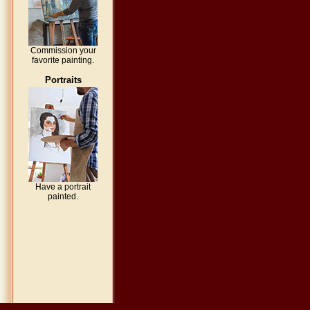
Commission your
favorite painting.
Portraits
Have a portrait
painted.