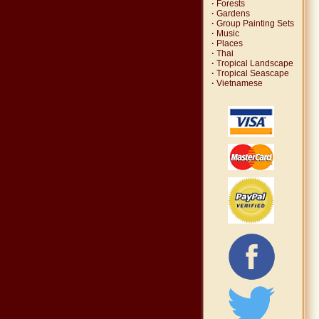
·
Forests
·
Gardens
·
Group Painting Sets
·
Music
·
Places
·
Thai
·
Tropical Landscape
·
Tropical Seascape
·
Vietnamese