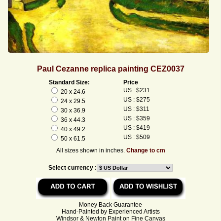
Paul Cezanne replica painting CEZ0037
Standard Size:
Price
US : $231
20 x 24.6
US : $275
24 x 29.5
US : $311
30 x 36.9
US : $359
36 x 44.3
US : $419
40 x 49.2
US : $509
50 x 61.5
All sizes shown in inches.
Change to cm
Select currency :
Money Back Guarantee
Hand-Painted by Experienced Artists
Windsor & Newton Paint on Fine Canvas