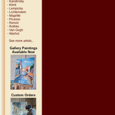
·
Kandinsky
·
Klimt
·
Lempicka
·
Lichtenstein
·
Magritte
·
Picasso
·
Renoir
·
Rothko
·
Van Gogh
·
Warhol
See more artists...
Gallery Paintings
Available Now
Custom Orders