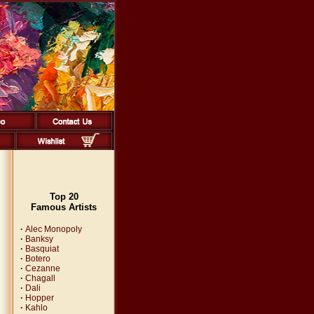
Top 20
Famous Artists
·
Alec Monopoly
·
Banksy
·
Basquiat
·
Botero
·
Cezanne
·
Chagall
·
Dali
·
Hopper
·
Kahlo