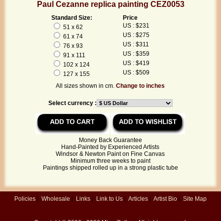
Paul Cezanne replica painting CEZ0053
Standard Size:
Price
US : $231
51 x 62
US : $275
61 x 74
US : $311
76 x 93
US : $359
91 x 111
US : $419
102 x 124
US : $509
127 x 155
All sizes shown in cm.
Change to inches
Select currency :
Money Back Guarantee
Hand-Painted by Experienced Artists
Windsor & Newton Paint on Fine Canvas
Minimum three weeks to paint
Paintings shipped rolled up in a strong plastic tube
Policies
|
Wholesale
|
Links
|
Link to Us
|
Articles
|
Artist Bio
|
Site Map