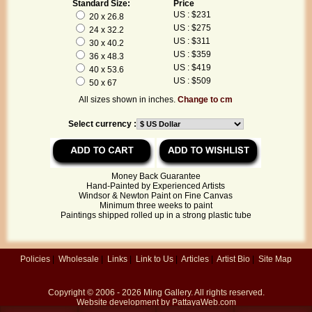
Standard Size:
Price
US : $231
20 x 26.8
US : $275
24 x 32.2
US : $311
30 x 40.2
US : $359
36 x 48.3
US : $419
40 x 53.6
US : $509
50 x 67
All sizes shown in inches.
Change to cm
Select currency :
Money Back Guarantee
Hand-Painted by Experienced Artists
Windsor & Newton Paint on Fine Canvas
Minimum three weeks to paint
Paintings shipped rolled up in a strong plastic tube
Policies
|
Wholesale
|
Links
|
Link to Us
|
Articles
|
Artist Bio
|
Site Map
Copyright © 2006 - 2026
Ming Gallery
. All rights reserved.
Website development by
PattayaWeb.com