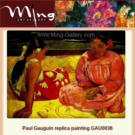
Paul Gauguin replica painting GAU0036