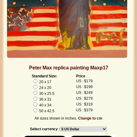
Peter Max replica painting Maxp17
Standard Size:
Price
US : $179
20 x 17
US : $199
24 x 20
US : $249
30 x 25.5
US : $279
36 x 31
US : $319
40 x 34
US : $379
50 x 42.5
All sizes shown in inches.
Change to cm
Select currency :