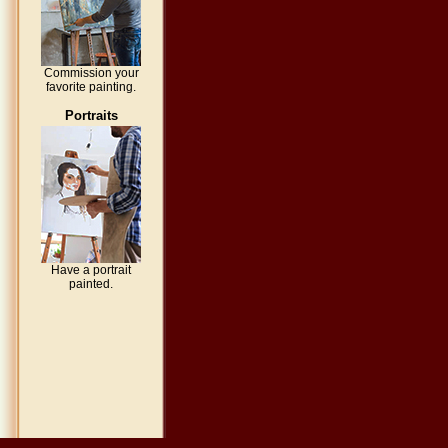
Commission your
favorite painting.
Portraits
Have a portrait
painted.