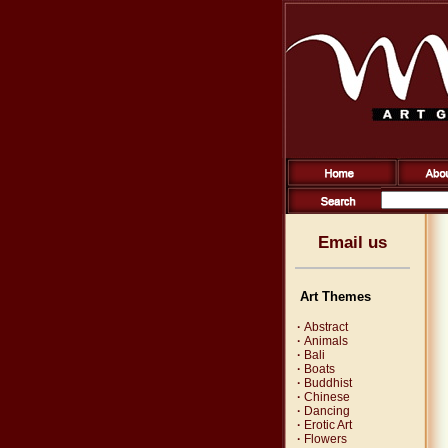
Email us
Art Themes
·
Abstract
·
Animals
·
Bali
·
Boats
·
Buddhist
·
Chinese
·
Dancing
·
Erotic Art
·
Flowers