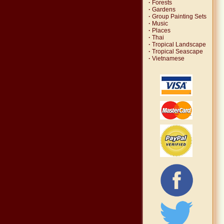
·
Forests
·
Gardens
·
Group Painting Sets
·
Music
·
Places
·
Thai
·
Tropical Landscape
·
Tropical Seascape
·
Vietnamese