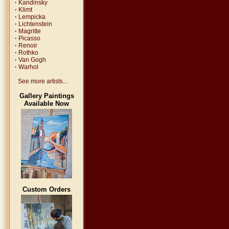
·
Kandinsky
·
Klimt
·
Lempicka
·
Lichtenstein
·
Magritte
·
Picasso
·
Renoir
·
Rothko
·
Van Gogh
·
Warhol
See more artists...
Gallery Paintings
Available Now
Custom Orders