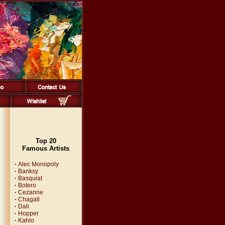
Top 20
Famous Artists
·
Alec Monopoly
·
Banksy
·
Basquiat
·
Botero
·
Cezanne
·
Chagall
·
Dali
·
Hopper
·
Kahlo