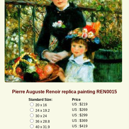
Pierre Auguste Renoir replica painting REN0015
Standard Size:
Price
US : $219
20 x 16
US : $269
24 x 19.2
US : $299
30 x 24
US : $369
36 x 28.8
US : $419
40 x 31.9