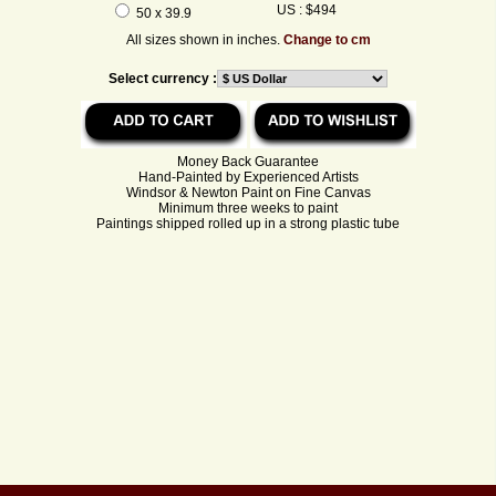
US : $494
50 x 39.9
All sizes shown in inches.
Change to cm
Select currency :
Money Back Guarantee
Hand-Painted by Experienced Artists
Windsor & Newton Paint on Fine Canvas
Minimum three weeks to paint
Paintings shipped rolled up in a strong plastic tube