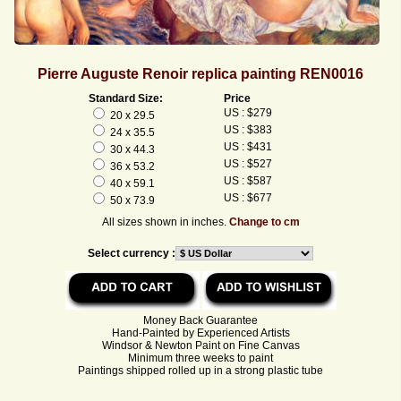
Pierre Auguste Renoir replica painting REN0016
Standard Size:
Price
US : $279
20 x 29.5
US : $383
24 x 35.5
US : $431
30 x 44.3
US : $527
36 x 53.2
US : $587
40 x 59.1
US : $677
50 x 73.9
All sizes shown in inches.
Change to cm
Select currency :
Money Back Guarantee
Hand-Painted by Experienced Artists
Windsor & Newton Paint on Fine Canvas
Minimum three weeks to paint
Paintings shipped rolled up in a strong plastic tube