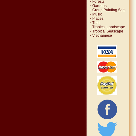
·
Forests
·
Gardens
·
Group Painting Sets
·
Music
·
Places
·
Thai
·
Tropical Landscape
·
Tropical Seascape
·
Vietnamese