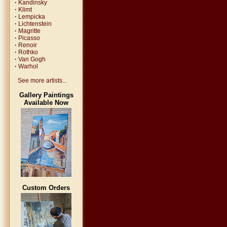
·
Kandinsky
·
Klimt
·
Lempicka
·
Lichtenstein
·
Magritte
·
Picasso
·
Renoir
·
Rothko
·
Van Gogh
·
Warhol
See more artists...
Gallery Paintings
Available Now
Custom Orders