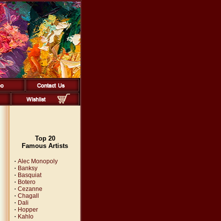
Top 20
Famous Artists
·
Alec Monopoly
·
Banksy
·
Basquiat
·
Botero
·
Cezanne
·
Chagall
·
Dali
·
Hopper
·
Kahlo