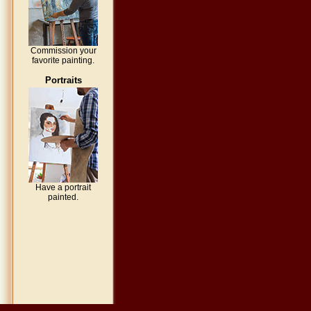
Commission your
favorite painting.
Portraits
Have a portrait
painted.