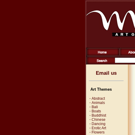
Email us
Art Themes
·
Abstract
·
Animals
·
Bali
·
Boats
·
Buddhist
·
Chinese
·
Dancing
·
Erotic Art
·
Flowers