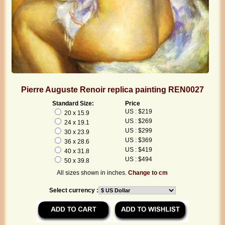
Pierre Auguste Renoir replica painting REN0027
Standard Size:
Price
US : $219
20 x 15.9
US : $269
24 x 19.1
US : $299
30 x 23.9
US : $369
36 x 28.6
US : $419
40 x 31.8
US : $494
50 x 39.8
All sizes shown in inches.
Change to cm
Select currency :