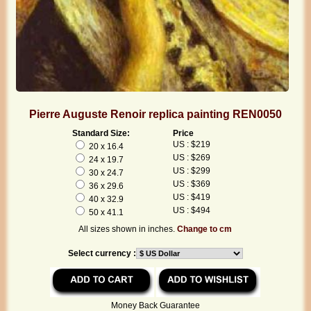
Pierre Auguste Renoir replica painting REN0050
Standard Size:
Price
US : $219
20 x 16.4
US : $269
24 x 19.7
US : $299
30 x 24.7
US : $369
36 x 29.6
US : $419
40 x 32.9
US : $494
50 x 41.1
All sizes shown in inches.
Change to cm
Select currency :
Money Back Guarantee