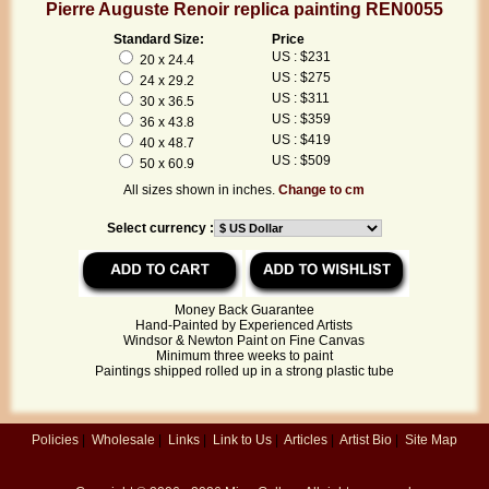
Pierre Auguste Renoir replica painting REN0055
Standard Size:
Price
US : $231
20 x 24.4
US : $275
24 x 29.2
US : $311
30 x 36.5
US : $359
36 x 43.8
US : $419
40 x 48.7
US : $509
50 x 60.9
All sizes shown in inches.
Change to cm
Select currency :
Money Back Guarantee
Hand-Painted by Experienced Artists
Windsor & Newton Paint on Fine Canvas
Minimum three weeks to paint
Paintings shipped rolled up in a strong plastic tube
Policies
|
Wholesale
|
Links
|
Link to Us
|
Articles
|
Artist Bio
|
Site Map