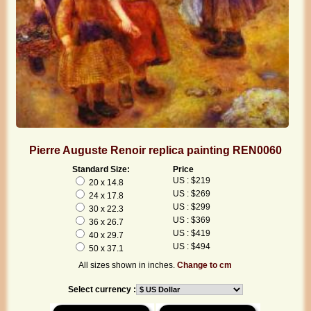
Pierre Auguste Renoir replica painting REN0060
Standard Size:
Price
US : $219
20 x 14.8
US : $269
24 x 17.8
US : $299
30 x 22.3
US : $369
36 x 26.7
US : $419
40 x 29.7
US : $494
50 x 37.1
All sizes shown in inches.
Change to cm
Select currency :