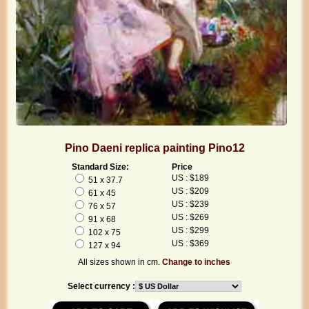
Pino Daeni replica painting Pino12
Standard Size:
Price
US : $189
51 x 37.7
US : $209
61 x 45
US : $239
76 x 57
US : $269
91 x 68
US : $299
102 x 75
US : $369
127 x 94
All sizes shown in cm.
Change to inches
Select currency :