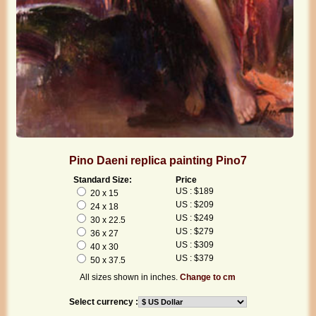
Pino Daeni replica painting Pino7
Standard Size:
Price
US : $189
20 x 15
US : $209
24 x 18
US : $249
30 x 22.5
US : $279
36 x 27
US : $309
40 x 30
US : $379
50 x 37.5
All sizes shown in inches.
Change to cm
Select currency :