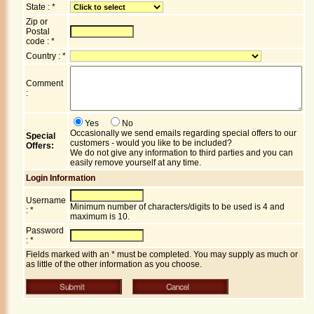
State : *
Zip or
Postal
code : *
Country : *
Comment
:
Yes
No
Occasionally we send emails regarding special offers to our
Special
customers - would you like to be included?
Offers:
We do not give any information to third parties and you can
easily remove yourself at any time.
Login Information
Username
Minimum number of characters/digits to be used is 4 and
: *
maximum is 10.
Password
: *
Fields marked with an * must be completed. You may supply as much or
as little of the other information as you choose.