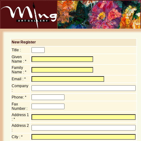
New Register
Title :
Given
Name : *
Family
Name : *
Email : *
Company
:
Phone: *
Fax
Number :
Address 1
: *
Address 2
:
City : *