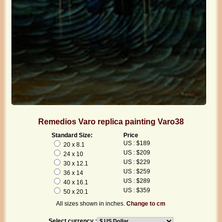
Remedios Varo replica painting Varo38
Standard Size:
Price
US : $189
20 x 8.1
US : $209
24 x 10
US : $229
30 x 12.1
US : $259
36 x 14
US : $289
40 x 16.1
US : $359
50 x 20.1
All sizes shown in inches.
Change to cm
Select currency :