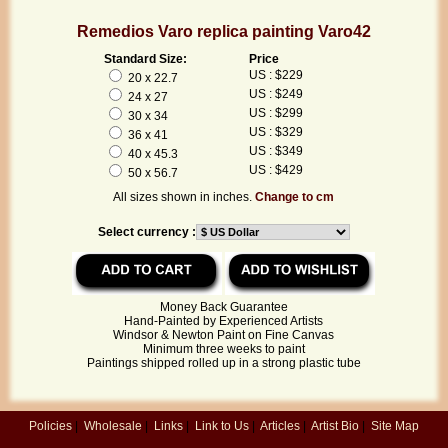
Remedios Varo replica painting Varo42
Standard Size:
Price
US : $229
20 x 22.7
US : $249
24 x 27
US : $299
30 x 34
US : $329
36 x 41
US : $349
40 x 45.3
US : $429
50 x 56.7
All sizes shown in inches.
Change to cm
Select currency :
Money Back Guarantee
Hand-Painted by Experienced Artists
Windsor & Newton Paint on Fine Canvas
Minimum three weeks to paint
Paintings shipped rolled up in a strong plastic tube
Policies
|
Wholesale
|
Links
|
Link to Us
|
Articles
|
Artist Bio
|
Site Map