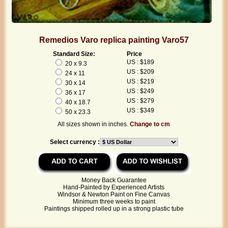
Remedios Varo replica painting Varo57
Standard Size:
Price
US : $189
20 x 9.3
US : $209
24 x 11
US : $219
30 x 14
US : $249
36 x 17
US : $279
40 x 18.7
US : $349
50 x 23.3
All sizes shown in inches.
Change to cm
Select currency :
Money Back Guarantee
Hand-Painted by Experienced Artists
Windsor & Newton Paint on Fine Canvas
Minimum three weeks to paint
Paintings shipped rolled up in a strong plastic tube