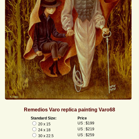
Remedios Varo replica painting Varo68
Standard Size:
Price
US : $199
20 x 15
US : $219
24 x 18
US : $259
30 x 22.5