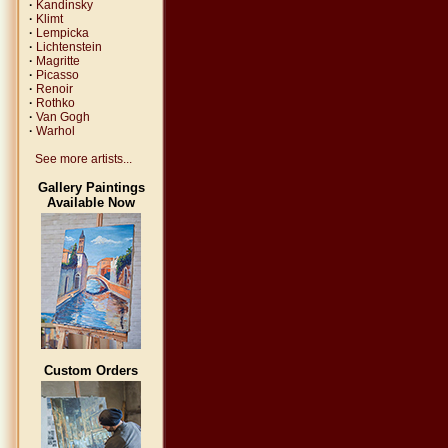
·
Kandinsky
·
Klimt
·
Lempicka
·
Lichtenstein
·
Magritte
·
Picasso
·
Renoir
·
Rothko
·
Van Gogh
·
Warhol
See more artists...
Gallery Paintings
Available Now
Custom Orders