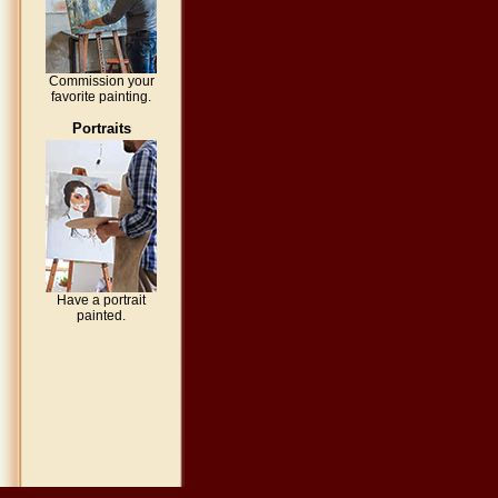
Commission your
favorite painting.
Portraits
Have a portrait
painted.