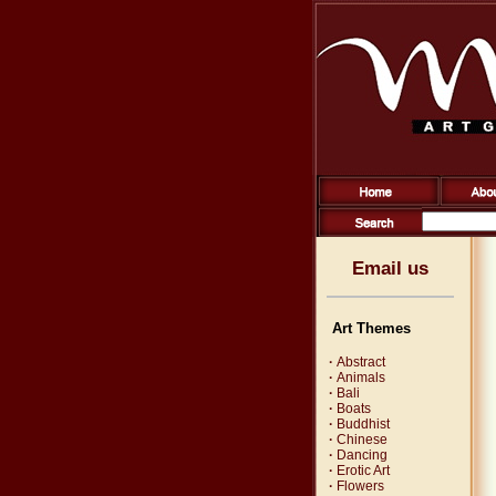
Email us
Art Themes
·
Abstract
·
Animals
·
Bali
·
Boats
·
Buddhist
·
Chinese
·
Dancing
·
Erotic Art
·
Flowers