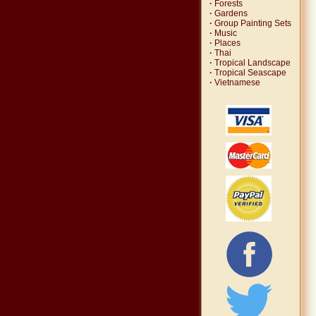
·
Forests
·
Gardens
·
Group Painting Sets
·
Music
·
Places
·
Thai
·
Tropical Landscape
·
Tropical Seascape
·
Vietnamese