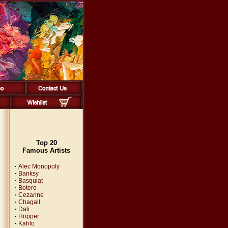
Top 20
Famous Artists
·
Alec Monopoly
·
Banksy
·
Basquiat
·
Botero
·
Cezanne
·
Chagall
·
Dali
·
Hopper
·
Kahlo