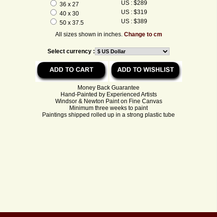
US : $289
36 x 27
US : $319
40 x 30
US : $389
50 x 37.5
All sizes shown in inches.
Change to cm
Select currency :
Money Back Guarantee
Hand-Painted by Experienced Artists
Windsor & Newton Paint on Fine Canvas
Minimum three weeks to paint
Paintings shipped rolled up in a strong plastic tube