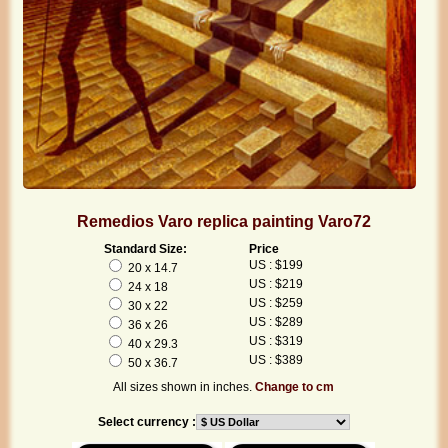
Remedios Varo replica painting Varo72
Standard Size:
Price
US : $199
20 x 14.7
US : $219
24 x 18
US : $259
30 x 22
US : $289
36 x 26
US : $319
40 x 29.3
US : $389
50 x 36.7
All sizes shown in inches.
Change to cm
Select currency :