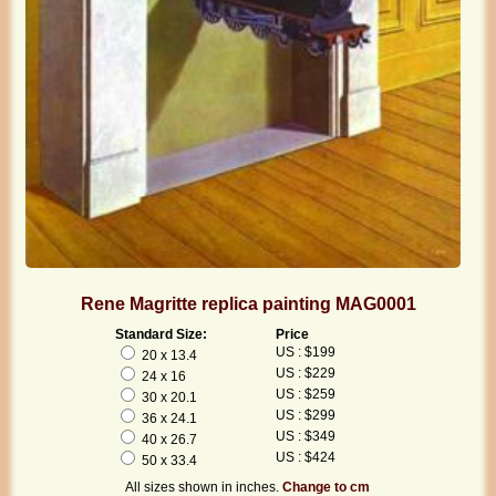
Rene Magritte replica painting MAG0001
Standard Size:
Price
US : $199
20 x 13.4
US : $229
24 x 16
US : $259
30 x 20.1
US : $299
36 x 24.1
US : $349
40 x 26.7
US : $424
50 x 33.4
All sizes shown in inches.
Change to cm