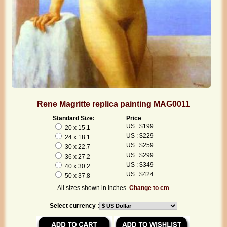
Rene Magritte replica painting MAG0011
Standard Size:
Price
US : $199
20 x 15.1
US : $229
24 x 18.1
US : $259
30 x 22.7
US : $299
36 x 27.2
US : $349
40 x 30.2
US : $424
50 x 37.8
All sizes shown in inches.
Change to cm
Select currency :