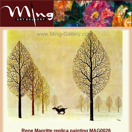
Rene Magritte replica painting MAG0026