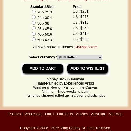
Standard Size:
Price
US : $231
20 x 25.3
US : $275
24 x 30.4
US : $311
30 x 38
US : $359
36 x 45.6
US : $419
40 x 50.6
US : $509
50 x 63.3
All sizes shown in inches.
Change to cm
Select currency :
Money Back Guarantee
Hand-Painted by Experienced Artists
Windsor & Newton Paint on Fine Canvas
Minimum three weeks to paint
Paintings shipped rolled up in a strong plastic tube
Policies
|
Wholesale
|
Links
|
Link to Us
|
Articles
|
Artist Bio
|
Site Map
Copyright © 2006 - 2026
Ming Gallery
. All rights reserved.