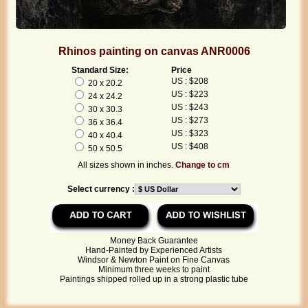
Rhinos painting on canvas ANR0006
Standard Size:
Price
US : $208
20 x 20.2
US : $223
24 x 24.2
US : $243
30 x 30.3
US : $273
36 x 36.4
US : $323
40 x 40.4
US : $408
50 x 50.5
All sizes shown in inches.
Change to cm
Select currency :
Money Back Guarantee
Hand-Painted by Experienced Artists
Windsor & Newton Paint on Fine Canvas
Minimum three weeks to paint
Paintings shipped rolled up in a strong plastic tube