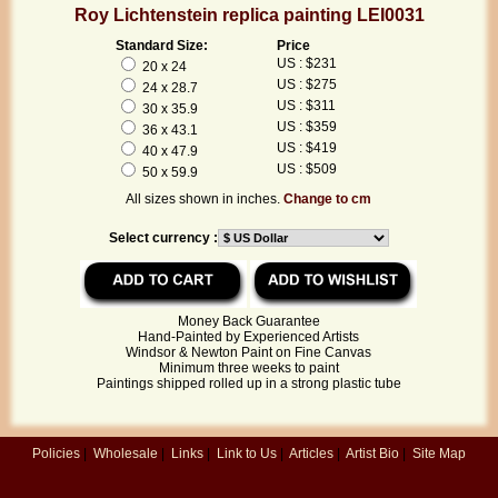
Roy Lichtenstein replica painting LEI0031
Standard Size:
Price
US : $231
20 x 24
US : $275
24 x 28.7
US : $311
30 x 35.9
US : $359
36 x 43.1
US : $419
40 x 47.9
US : $509
50 x 59.9
All sizes shown in inches.
Change to cm
Select currency :
Money Back Guarantee
Hand-Painted by Experienced Artists
Windsor & Newton Paint on Fine Canvas
Minimum three weeks to paint
Paintings shipped rolled up in a strong plastic tube
Policies
|
Wholesale
|
Links
|
Link to Us
|
Articles
|
Artist Bio
|
Site Map