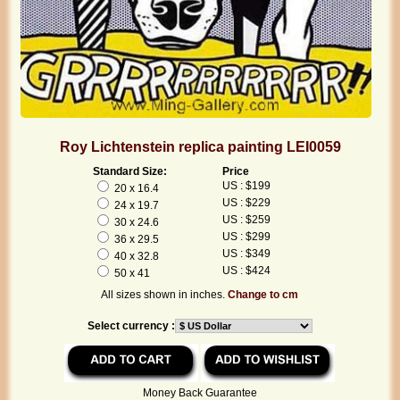
Roy Lichtenstein replica painting LEI0059
Standard Size:
Price
US : $199
20 x 16.4
US : $229
24 x 19.7
US : $259
30 x 24.6
US : $299
36 x 29.5
US : $349
40 x 32.8
US : $424
50 x 41
All sizes shown in inches.
Change to cm
Select currency :
Money Back Guarantee