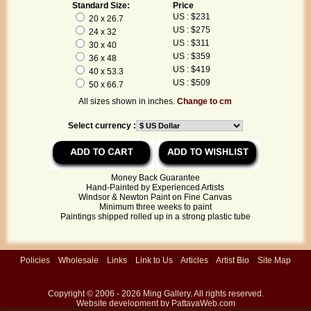
Standard Size:
Price
US : $231
20 x 26.7
US : $275
24 x 32
US : $311
30 x 40
US : $359
36 x 48
US : $419
40 x 53.3
US : $509
50 x 66.7
All sizes shown in inches.
Change to cm
Select currency :
Money Back Guarantee
Hand-Painted by Experienced Artists
Windsor & Newton Paint on Fine Canvas
Minimum three weeks to paint
Paintings shipped rolled up in a strong plastic tube
Policies
|
Wholesale
|
Links
|
Link to Us
|
Articles
|
Artist Bio
|
Site Map
Copyright © 2006 - 2026
Ming Gallery
. All rights reserved.
Website development by
PattayaWeb.com