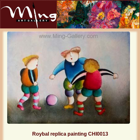
Roybal replica painting CHI0013