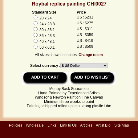
Roybal replica painting CHI0027
Standard Size:
Price
US : $231
20 x 24
US : $275
24 x 28.8
US : $311
30 x 36.1
US : $359
36 x 43.3
US : $419
40 x 48.1
US : $509
50 x 60.1
All sizes shown in inches.
Change to cm
Select currency :
Money Back Guarantee
Hand-Painted by Experienced Artists
Windsor & Newton Paint on Fine Canvas
Minimum three weeks to paint
Paintings shipped rolled up in a strong plastic tube
Policies
|
Wholesale
|
Links
|
Link to Us
|
Articles
|
Artist Bio
|
Site Map