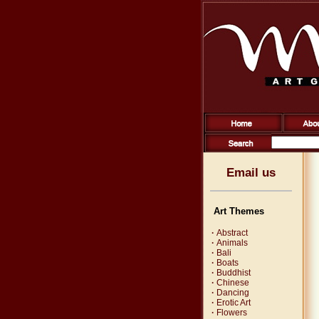
Email us
Art Themes
·
Abstract
·
Animals
·
Bali
·
Boats
·
Buddhist
·
Chinese
·
Dancing
·
Erotic Art
·
Flowers