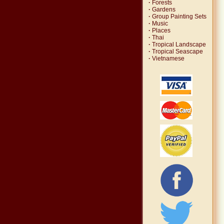
·
Forests
·
Gardens
·
Group Painting Sets
·
Music
·
Places
·
Thai
·
Tropical Landscape
·
Tropical Seascape
·
Vietnamese