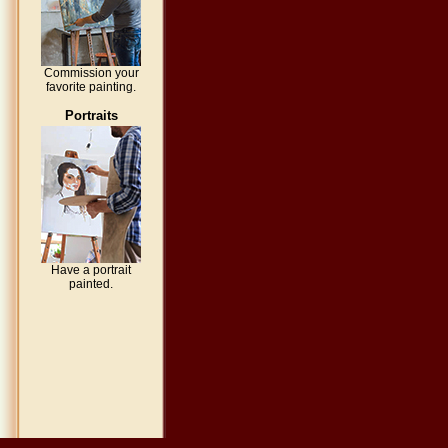
Commission your
favorite painting.
Portraits
Have a portrait
painted.