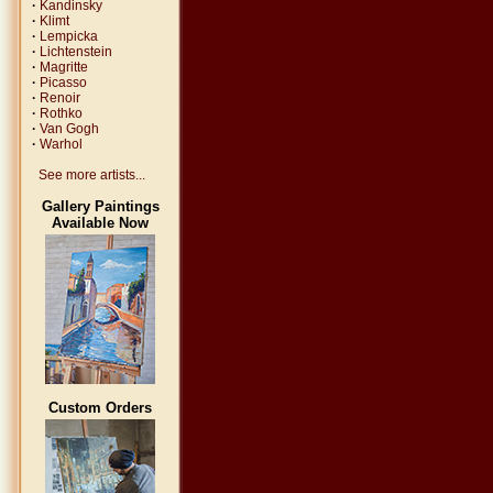
·
Kandinsky
·
Klimt
·
Lempicka
·
Lichtenstein
·
Magritte
·
Picasso
·
Renoir
·
Rothko
·
Van Gogh
·
Warhol
See more artists...
Gallery Paintings
Available Now
Custom Orders