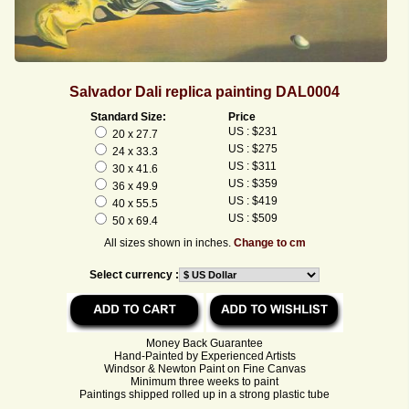
Salvador Dali replica painting DAL0004
Standard Size:
Price
US : $231
20 x 27.7
US : $275
24 x 33.3
US : $311
30 x 41.6
US : $359
36 x 49.9
US : $419
40 x 55.5
US : $509
50 x 69.4
All sizes shown in inches.
Change to cm
Select currency :
Money Back Guarantee
Hand-Painted by Experienced Artists
Windsor & Newton Paint on Fine Canvas
Minimum three weeks to paint
Paintings shipped rolled up in a strong plastic tube