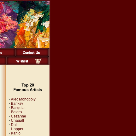
Top 20
Famous Artists
·
Alec Monopoly
·
Banksy
·
Basquiat
·
Botero
·
Cezanne
·
Chagall
·
Dali
·
Hopper
·
Kahlo