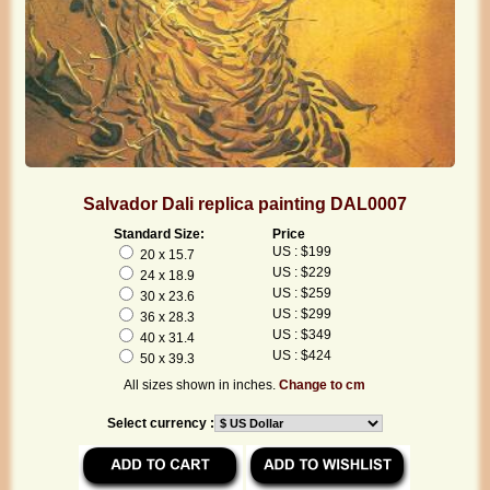
Salvador Dali replica painting DAL0007
Standard Size:
Price
US : $199
20 x 15.7
US : $229
24 x 18.9
US : $259
30 x 23.6
US : $299
36 x 28.3
US : $349
40 x 31.4
US : $424
50 x 39.3
All sizes shown in inches.
Change to cm
Select currency :