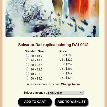
Salvador Dali replica painting DAL0041
Standard Size:
Price
US : $199
20 x 15.7
US : $229
24 x 18.8
US : $259
30 x 23.5
US : $299
36 x 28.2
US : $349
40 x 31.3
US : $424
50 x 39.2
All sizes shown in inches.
Change to cm
Select currency :