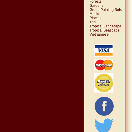
·
Forests
·
Gardens
·
Group Painting Sets
·
Music
·
Places
·
Thai
·
Tropical Landscape
·
Tropical Seascape
·
Vietnamese