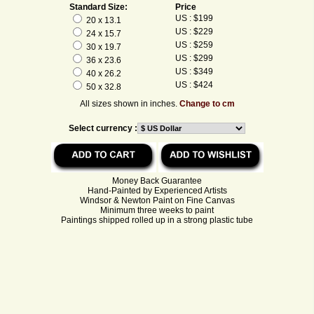
Standard Size:
Price
US : $199
20 x 13.1
US : $229
24 x 15.7
US : $259
30 x 19.7
US : $299
36 x 23.6
US : $349
40 x 26.2
US : $424
50 x 32.8
All sizes shown in inches.
Change to cm
Select currency :
Money Back Guarantee
Hand-Painted by Experienced Artists
Windsor & Newton Paint on Fine Canvas
Minimum three weeks to paint
Paintings shipped rolled up in a strong plastic tube