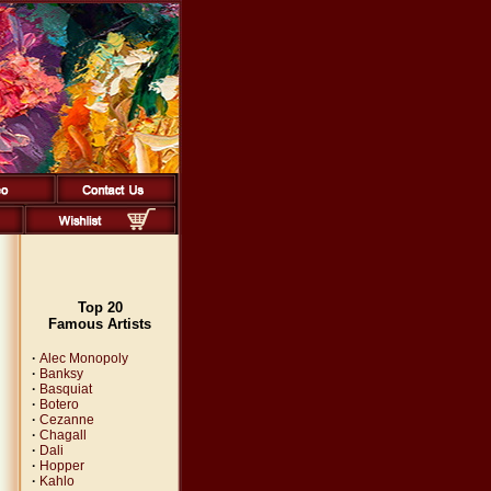
Top 20
Famous Artists
·
Alec Monopoly
·
Banksy
·
Basquiat
·
Botero
·
Cezanne
·
Chagall
·
Dali
·
Hopper
·
Kahlo