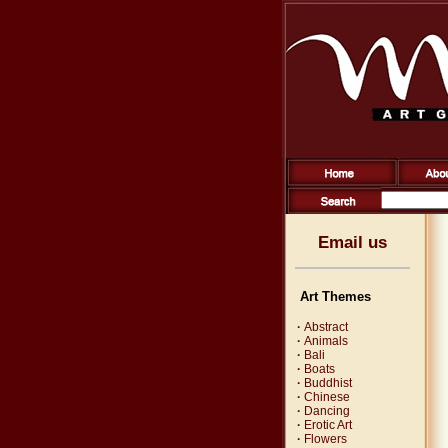
Email us
Art Themes
·
Abstract
·
Animals
·
Bali
·
Boats
·
Buddhist
·
Chinese
·
Dancing
·
Erotic Art
·
Flowers