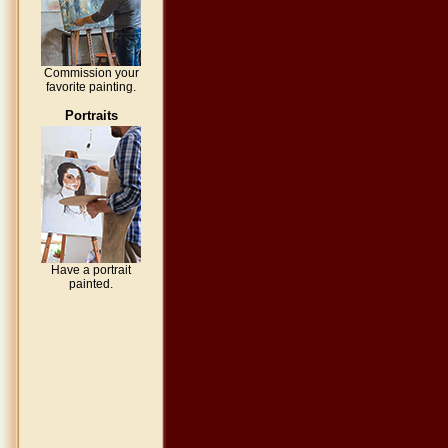
Commission your
favorite painting.
Portraits
Have a portrait
painted.