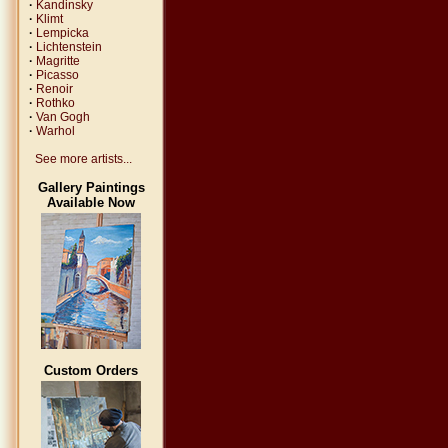
·
Kandinsky
·
Klimt
·
Lempicka
·
Lichtenstein
·
Magritte
·
Picasso
·
Renoir
·
Rothko
·
Van Gogh
·
Warhol
See more artists...
Gallery Paintings
Available Now
Custom Orders