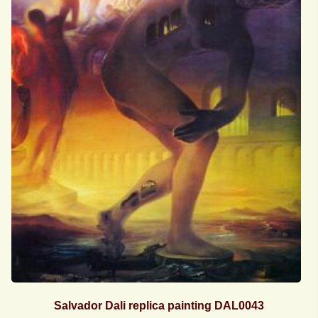
Salvador Dali replica painting DAL0043