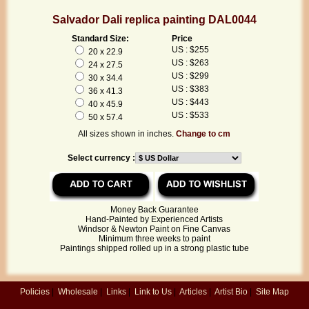
Salvador Dali replica painting DAL0044
Standard Size:
Price
US : $255
20 x 22.9
US : $263
24 x 27.5
US : $299
30 x 34.4
US : $383
36 x 41.3
US : $443
40 x 45.9
US : $533
50 x 57.4
All sizes shown in inches.
Change to cm
Select currency :
Money Back Guarantee
Hand-Painted by Experienced Artists
Windsor & Newton Paint on Fine Canvas
Minimum three weeks to paint
Paintings shipped rolled up in a strong plastic tube
Policies
|
Wholesale
|
Links
|
Link to Us
|
Articles
|
Artist Bio
|
Site Map