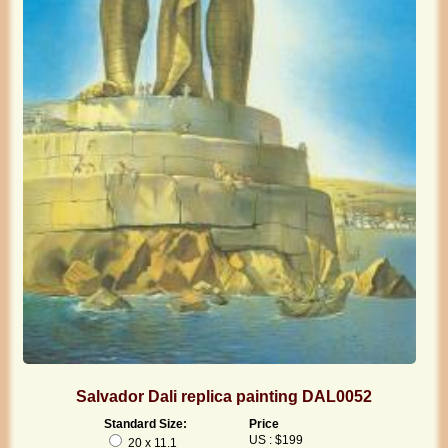
Salvador Dali replica painting DAL0052
Standard Size:
Price
US : $199
20 x 11.1