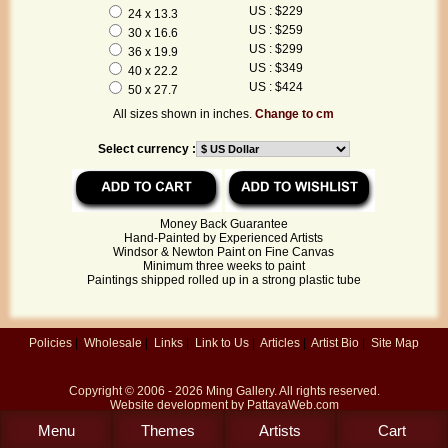
US : $229
24 x 13.3
US : $259
30 x 16.6
US : $299
36 x 19.9
US : $349
40 x 22.2
US : $424
50 x 27.7
All sizes shown in inches.
Change to cm
Select currency :
Money Back Guarantee
Hand-Painted by Experienced Artists
Windsor & Newton Paint on Fine Canvas
Minimum three weeks to paint
Paintings shipped rolled up in a strong plastic tube
Policies
|
Wholesale
|
Links
|
Link to Us
|
Articles
|
Artist Bio
|
Site Map
Copyright © 2006 - 2026
Ming Gallery
. All rights reserved.
Website development by
PattayaWeb.com
Menu
Themes
Artists
Cart