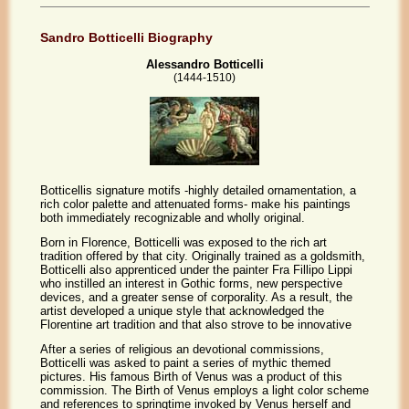
Sandro Botticelli Biography
Alessandro Botticelli
(1444-1510)
Botticellis signature motifs -highly detailed ornamentation, a
rich color palette and attenuated forms- make his paintings
both immediately recognizable and wholly original.
Born in Florence, Botticelli was exposed to the rich art
tradition offered by that city. Originally trained as a goldsmith,
Botticelli also apprenticed under the painter Fra Fillipo Lippi
who instilled an interest in Gothic forms, new perspective
devices, and a greater sense of corporality. As a result, the
artist developed a unique style that acknowledged the
Florentine art tradition and that also strove to be innovative
After a series of religious an devotional commissions,
Botticelli was asked to paint a series of mythic themed
pictures. His famous Birth of Venus was a product of this
commission. The Birth of Venus employs a light color scheme
and references to springtime invoked by Venus herself and