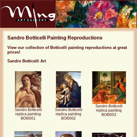
Sandro Botticelli Painting Reproductions
View our collection of Botticelli painting reproductions at great
prices!
Sandro Botticelli Art
Sandro Botticelli
Sandro Botticelli
Sandro Botticelli
replica painting
replica painting
replica painting
BOI0003
BOI0002
BOI0001