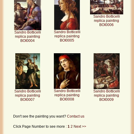
Sandro Botticelli
replica painting
BOI0006
Sandro Botticelli
Sandro Botticelli
replica painting
replica painting
BOI0005
BOI0004
Sandro Botticelli
Sandro Botticelli
Sandro Botticelli
replica painting
replica painting
replica painting
BOI0008
BOI0007
BOI0009
Don't see the painting you want?
Contact us
Click Page Number to see more :
1
2
Next >>