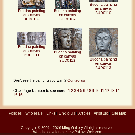
Buddha painting
on canvas
Buddha painting
Buddha painting
BUD0110
on canvas
on canvas
BUD0109
BUD0108
Buddha painting
on canvas
Buddha painting
BUD0111
on canvas
Buddha painting
BUD0112
on canvas
BUD0113
Don't see the painting you want?
Contact us
Click Page Number to see more :
1
2
3
4
5
6
7
8
9
10
11
12
13
14
15
16
Policies
|
Wholesale
|
Links
|
Link to Us
|
Articles
|
Artist Bio
|
Site Map
Copyright © 2006 - 2026
Ming Gallery
. All rights reserved.
Website development by
PattayaWeb.com