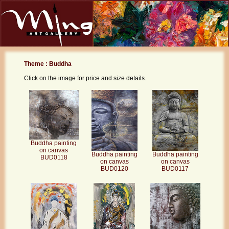
Theme : Buddha
Click on the image for price and size details.
Buddha painting
on canvas
Buddha painting
Buddha painting
BUD0118
on canvas
on canvas
BUD0120
BUD0117