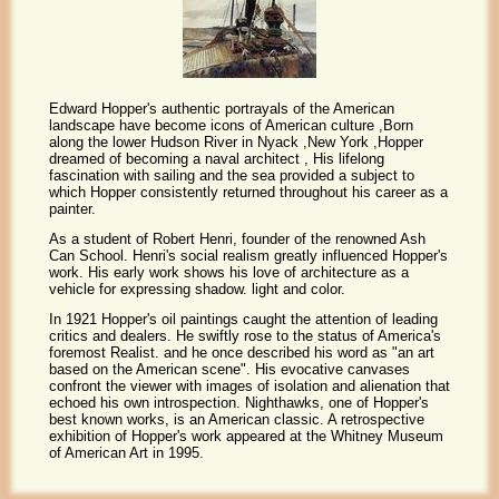
Edward Hopper's authentic portrayals of the American
landscape have become icons of American culture ,Born
along the lower Hudson River in Nyack ,New York ,Hopper
dreamed of becoming a naval architect , His lifelong
fascination with sailing and the sea provided a subject to
which Hopper consistently returned throughout his career as a
painter.
As a student of Robert Henri, founder of the renowned Ash
Can School. Henri's social realism greatly influenced Hopper's
work. His early work shows his love of architecture as a
vehicle for expressing shadow. light and color.
In 1921 Hopper's oil paintings caught the attention of leading
critics and dealers. He swiftly rose to the status of America's
foremost Realist. and he once described his word as "an art
based on the American scene". His evocative canvases
confront the viewer with images of isolation and alienation that
echoed his own introspection. Nighthawks, one of Hopper's
best known works, is an American classic. A retrospective
exhibition of Hopper's work appeared at the Whitney Museum
of American Art in 1995.