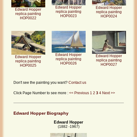
Edward Hopper
Edward Hopper
Edward Hopper
replica painting
replica painting
replica painting
HOP0023
HOP0024
HOP0022
Edward Hopper
Edward Hopper
Edward Hopper
replica painting
replica painting
replica painting
HOP0026
HOP0027
HOP0025
Don't see the painting you want?
Contact us
Click Page Number to see more :
<< Previous
1
2
3
4
Next >>
Edward Hopper Biography
Edward Hopper
(1882 -1967)