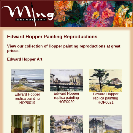
Edward Hopper Painting Reproductions
View our collection of Hopper painting reproductions at great
prices!
Edward Hopper Art
Edward Hopper
Edward Hopper
Edward Hopper
replica painting
replica painting
replica painting
HOP0020
HOP0021
HOP0019