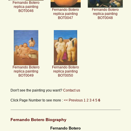
Fernando Botero
replica painting
Fernando Botero
Fernando Botero
BOT0046
replica painting
replica painting
BOT0047
BOT0048
Fernando Botero
Fernando Botero
replica painting
replica painting
BOT0049
BOT0050
Don't see the painting you want?
Contact us
Click Page Number to see more :
<< Previous
1
2
3
4
5
6
Fernando Botero Biography
Fernando Botero