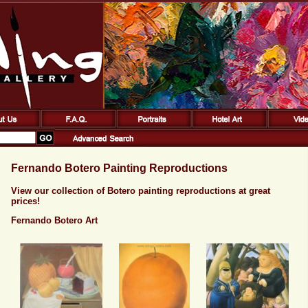
Fernando Botero Painting Reproductions
View our collection of Botero painting reproductions at great
prices!
Fernando Botero Art