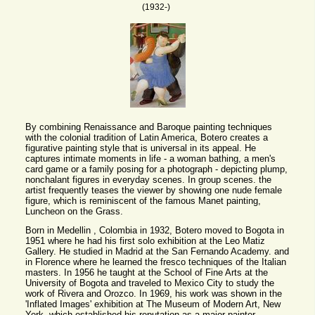
(1932-)
By combining Renaissance and Baroque painting techniques
with the colonial tradition of Latin America, Botero creates a
figurative painting style that is universal in its appeal. He
captures intimate moments in life - a woman bathing, a men's
card game or a family posing for a photograph - depicting plump,
nonchalant figures in everyday scenes. In group scenes. the
artist frequently teases the viewer by showing one nude female
figure, which is reminiscent of the famous Manet painting,
Luncheon on the Grass.
Born in Medellin , Colombia in 1932, Botero moved to Bogota in
1951 where he had his first solo exhibition at the Leo Matiz
Gallery. He studied in Madrid at the San Fernando Academy. and
in Florence where he learned the fresco techniques of the Italian
masters. In 1956 he taught at the School of Fine Arts at the
University of Bogota and traveled to Mexico City to study the
work of Rivera and Orozco. In 1969, his work was shown in the
'Inflated Images' exhibition at The Museum of Modern Art, New
York, which established his reputation as a major painter