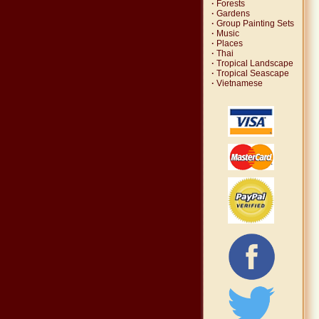
·
Forests
·
Gardens
·
Group Painting Sets
·
Music
·
Places
·
Thai
·
Tropical Landscape
·
Tropical Seascape
·
Vietnamese