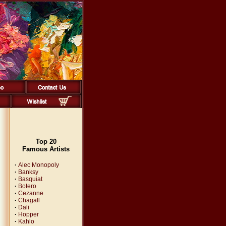
Top 20
Famous Artists
·
Alec Monopoly
·
Banksy
·
Basquiat
·
Botero
·
Cezanne
·
Chagall
·
Dali
·
Hopper
·
Kahlo