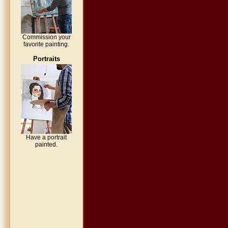
Commission your
favorite painting.
Portraits
Have a portrait
painted.