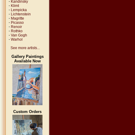
·
Kandinsky
·
Klimt
·
Lempicka
·
Lichtenstein
·
Magritte
·
Picasso
·
Renoir
·
Rothko
·
Van Gogh
·
Warhol
See more artists...
Gallery Paintings
Available Now
Custom Orders