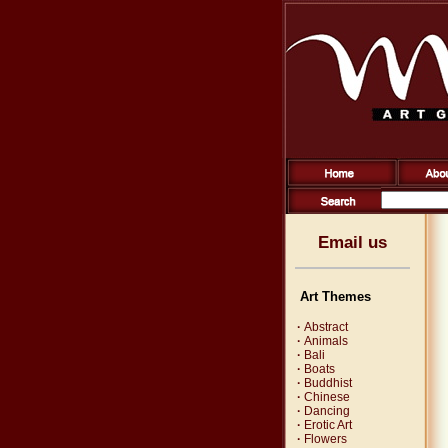
Email us
Art Themes
·
Abstract
·
Animals
·
Bali
·
Boats
·
Buddhist
·
Chinese
·
Dancing
·
Erotic Art
·
Flowers