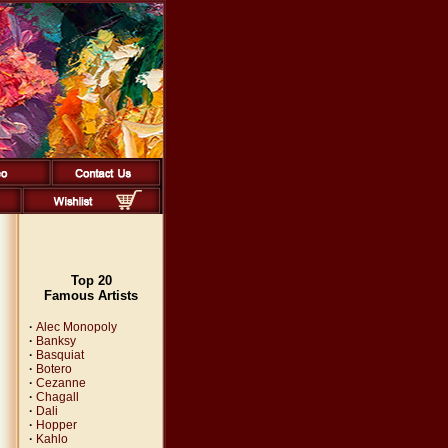
Top 20
Famous Artists
·
Alec Monopoly
·
Banksy
·
Basquiat
·
Botero
·
Cezanne
·
Chagall
·
Dali
·
Hopper
·
Kahlo