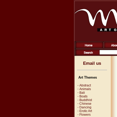
Email us
Art Themes
·
Abstract
·
Animals
·
Bali
·
Boats
·
Buddhist
·
Chinese
·
Dancing
·
Erotic Art
·
Flowers