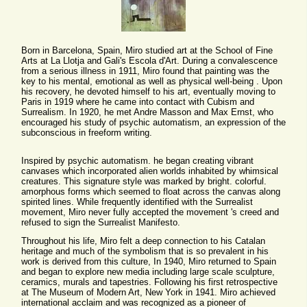
Born in Barcelona, Spain, Miro studied art at the School of Fine
Arts at La Llotja and Gali's Escola d'Art. During a convalescence
from a serious illness in 1911, Miro found that painting was the
key to his mental, emotional as well as physical well-being . Upon
his recovery, he devoted himself to his art, eventually moving to
Paris in 1919 where he came into contact with Cubism and
Surrealism. In 1920, he met Andre Masson and Max Ernst, who
encouraged his study of psychic automatism, an expression of the
subconscious in freeform writing.
Inspired by psychic automatism. he began creating vibrant
canvases which incorporated alien worlds inhabited by whimsical
creatures. This signature style was marked by bright. colorful.
amorphous forms which seemed to float across the canvas along
spirited lines. While frequently identified with the Surrealist
movement, Miro never fully accepted the movement 's creed and
refused to sign the Surrealist Manifesto.
Throughout his life, Miro felt a deep connection to his Catalan
heritage and much of the symbolism that is so prevalent in his
work is derived from this culture, In 1940, Miro returned to Spain
and began to explore new media including large scale sculpture,
ceramics, murals and tapestries. Following his first retrospective
at The Museum of Modern Art, New York in 1941. Miro achieved
international acclaim and was recognized as a pioneer of