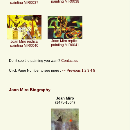
painting MIR0038
painting MIR0037
Joan Miro replica
Joan Miro replica
painting MIR0041
painting MIR0040
Don't see the painting you want?
Contact us
Click Page Number to see more :
<< Previous
1
2
3
4
5
Joan Miro Biography
Joan Miro
(1475-1564)