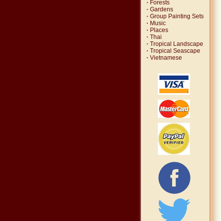
·
Forests
·
Gardens
·
Group Painting Sets
·
Music
·
Places
·
Thai
·
Tropical Landscape
·
Tropical Seascape
·
Vietnamese