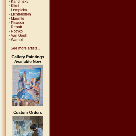
·
Kandinsky
·
Klimt
·
Lempicka
·
Lichtenstein
·
Magritte
·
Picasso
·
Renoir
·
Rothko
·
Van Gogh
·
Warhol
See more artists...
Gallery Paintings
Available Now
Custom Orders