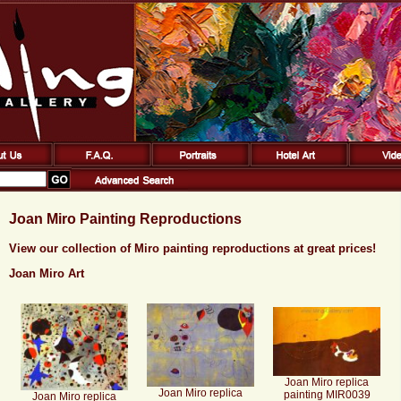
Joan Miro Painting Reproductions
View our collection of Miro painting reproductions at great prices!
Joan Miro Art
Joan Miro replica
Joan Miro replica
painting MIR0039
Joan Miro replica