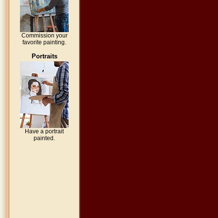
Commission your
favorite painting.
Portraits
Have a portrait
painted.