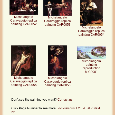
Michelangelo
Michelangelo
Caravaggio replica
Caravaggio replica
painting CAR0052
painting CAR0053
Michelangelo
Caravaggio replica
painting CAR0054
Michelangelo
painting
reproduction
MIC0001
Michelangelo
Michelangelo
Caravaggio replica
Caravaggio replica
painting CAR0055
painting CAR0056
Don't see the painting you want?
Contact us
Click Page Number to see more :
<< Previous
1
2
3
4
5
6
7
Next
>>