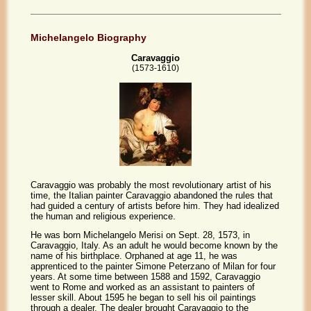
Michelangelo Biography
Caravaggio
(1573-1610)
Caravaggio was probably the most revolutionary artist of his
time, the Italian painter Caravaggio abandoned the rules that
had guided a century of artists before him. They had idealized
the human and religious experience.
He was born Michelangelo Merisi on Sept. 28, 1573, in
Caravaggio, Italy. As an adult he would become known by the
name of his birthplace. Orphaned at age 11, he was
apprenticed to the painter Simone Peterzano of Milan for four
years. At some time between 1588 and 1592, Caravaggio
went to Rome and worked as an assistant to painters of
lesser skill. About 1595 he began to sell his oil paintings
through a dealer. The dealer brought Caravaggio to the