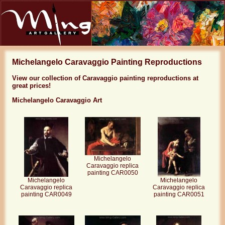
Michelangelo Caravaggio Painting Reproductions
View our collection of Caravaggio painting reproductions at
great prices!
Michelangelo Caravaggio Art
Michelangelo
Caravaggio replica
painting CAR0050
Michelangelo
Michelangelo
Caravaggio replica
Caravaggio replica
painting CAR0049
painting CAR0051