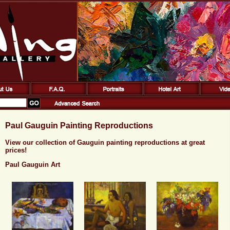
Paul Gauguin Painting Reproductions
View our collection of Gauguin painting reproductions at great
prices!
Paul Gauguin Art