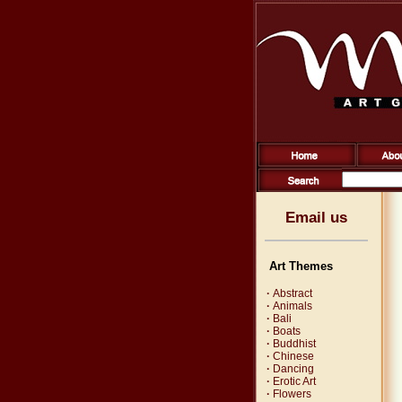
Email us
Art Themes
·
Abstract
·
Animals
·
Bali
·
Boats
·
Buddhist
·
Chinese
·
Dancing
·
Erotic Art
·
Flowers