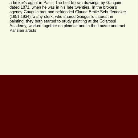
a broker's agent in Paris. The first known drawings by Gauguin
dated 1871, when he was in his late twenties. In the broker's
agency Gauguin met and befriended Claude-Emile Schuffenecker
(1851-1934), a shy clerk, who shared Gauguin's interest in
painting, they both started to study painting at the Colarossi
Academy, worked together en plein-air and in the Louvre and met
Parisian artists