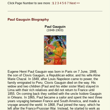
Click Page Number to see more :
1
2
3
4
5
6
7
Next >>
Paul Gauguin Biography
Paul Gauguin
(1848-1903)
Eugene Henri Paul Gauguin was born in Paris on 7 June, 1848,
the son of Clovis Gauguin, a Republican editor, and his wife Aline
Marie Chazal. In 1849, after Louis Napoleon came to power, the
family emigrated to Peru. Clovis Gauguin died on the way. His
widow and two children (Paul and his elder sister Mari) stayed in
Lima with their rich relatives and did not return to France until
1855. On coming back they settled with the uncle Isidore Gauguin
in Orleans. In 1865, Paul became a sailor and spent the next three
years voyaging between France and South America, and made a
voyage around the world. In 1868, Paul joined the navy, which he
left after the Franco-Prussian War. Instead, he started to work as