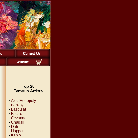
Top 20
Famous Artists
·
Alec Monopoly
·
Banksy
·
Basquiat
·
Botero
·
Cezanne
·
Chagall
·
Dali
·
Hopper
·
Kahlo