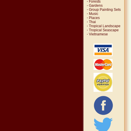
·
Forests
·
Gardens
·
Group Painting Sets
·
Music
·
Places
·
Thai
·
Tropical Landscape
·
Tropical Seascape
·
Vietnamese