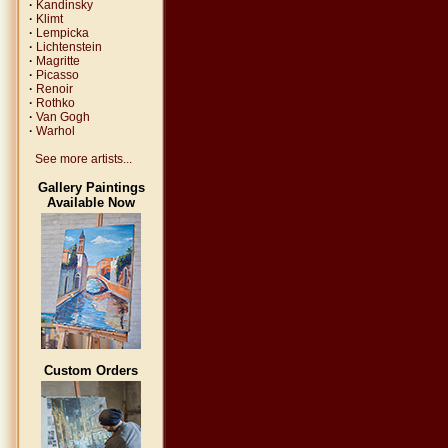
·
Kandinsky
·
Klimt
·
Lempicka
·
Lichtenstein
·
Magritte
·
Picasso
·
Renoir
·
Rothko
·
Van Gogh
·
Warhol
See more artists...
Gallery Paintings
Available Now
Custom Orders