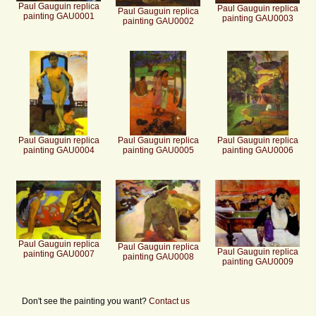
Paul Gauguin replica
Paul Gauguin replica
Paul Gauguin replica
painting GAU0001
painting GAU0003
painting GAU0002
Paul Gauguin replica
Paul Gauguin replica
Paul Gauguin replica
painting GAU0004
painting GAU0005
painting GAU0006
Paul Gauguin replica
Paul Gauguin replica
Paul Gauguin replica
painting GAU0007
painting GAU0008
painting GAU0009
Don't see the painting you want?
Contact us