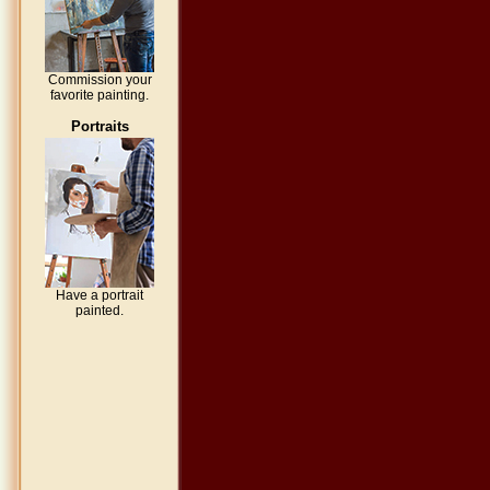
Commission your
favorite painting.
Portraits
Have a portrait
painted.