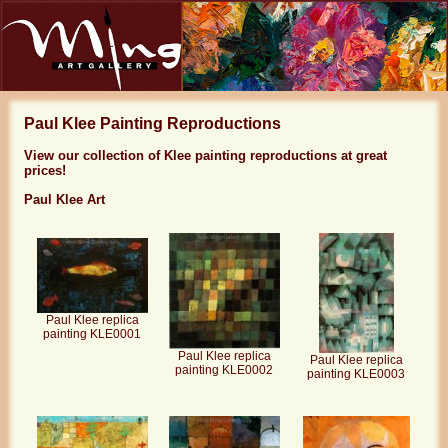
Paul Klee Painting Reproductions
View our collection of Klee painting reproductions at great
prices!
Paul Klee Art
Paul Klee replica
painting KLE0001
Paul Klee replica
Paul Klee replica
painting KLE0002
painting KLE0003