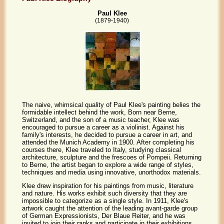
Paul Klee
(1879-1940)
The naive, whimsical quality of Paul Klee's painting belies the
formidable intellect behind the work, Born near Berne,
Switzerland, and the son of a music teacher, Klee was
encouraged to pursue a career as a violinist. Against his
family's interests, he decided to pursue a career in art, and
attended the Munich Academy in 1900. After completing his
courses there, Klee traveled to Italy, studying classical
architecture, sculpture and the frescoes of Pompeii. Returning
to Berne, the artist began to explore a wide range of styles,
techniques and media using innovative, unorthodox materials.
Klee drew inspiration for his paintings from music, literature
and nature. His works exhibit such diversity that they are
impossible to categorize as a single style. In 1911, Klee's
artwork caught the attention of the leading avant-garde group
of German Expressionists, Der Blaue Reiter, and he was
invited to join their ranks and participate in their exhibitions,