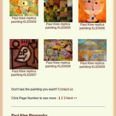
Paul Klee replica
painting KLE0004
Paul Klee replica
Paul Klee replica
painting KLE0005
painting KLE0006
Paul Klee replica
Paul Klee replica
painting KLE0008
painting KLE0009
Paul Klee replica
painting KLE0007
Don't see the painting you want?
Contact us
Click Page Number to see more :
1
2
3
Next >>
Paul Klee Biography